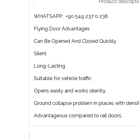
Product descripti
WHATSAPP: +90 549 237 0 236
Flying Door Advantages
Can Be Opened And Closed Quickly
Silent
Long-Lasting
Suitable for vehicle traffic
Opens easily and works silently.
Ground collapse problem in places with density 
Advantageous compared to rail doors.