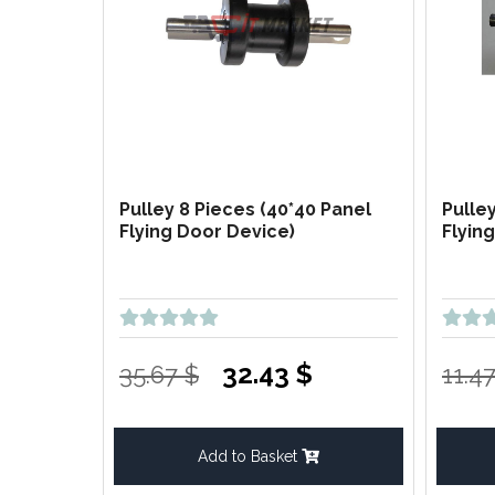
Pulley 8 Pieces (40*40 Panel
Pulle
Flying Door Device)
Flyin
32.43 $
35.67 $
11.4
Add to Basket