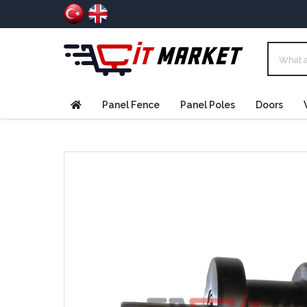
Panel Fence
Panel Poles
Doors