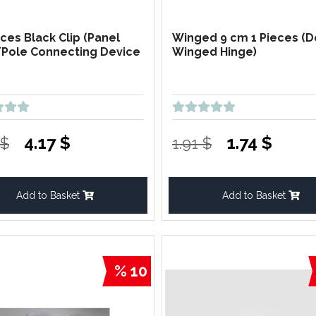
eces Black Clip (Panel
Winged 9 cm 1 Pieces (
Pole Connecting Device
Winged Hinge)
4.17 $
1.74 $
 $
1.91 $
Add to Basket
Add to Basket
% 10