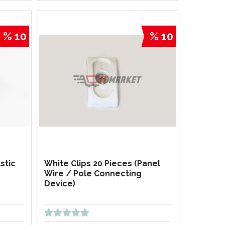
% 10
% 10
stic
White Clips 20 Pieces (Panel
Wire / Pole Connecting
Device)