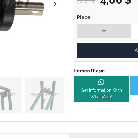
5,35 $
Piece :
A
Hemen Ulaşın
Get Information With
WhatsApp!