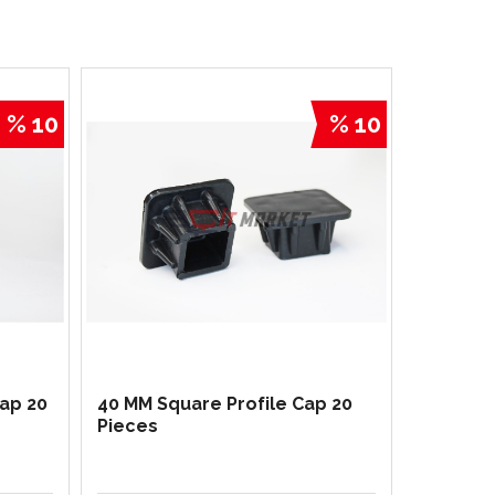
% 10
% 10
Cap 20
40 MM Square Profile Cap 20
Pieces