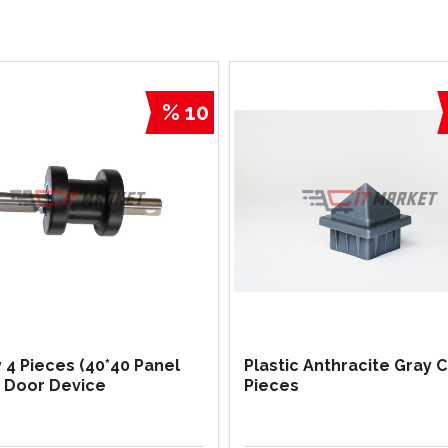
% 10
y 4 Pieces (40*40 Panel
Plastic Anthracite Gray 
g Door Device
Pieces