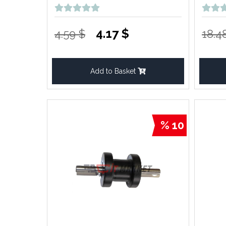
4.17 $
4.59 $
18.4
Add to Basket
% 10