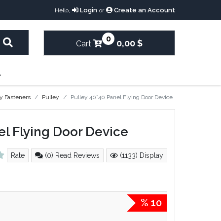
Login
Create an Account
Hello,
or
0
0,00 $
Cart
y Fasteners
Pulley
Pulley 40*40 Panel Flying Door Device
el Flying Door Device
Rate
(0) Read Reviews
(1133) Display
% 10