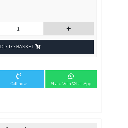
1
DD TO BASKET
Call now
Share With WhatsApp