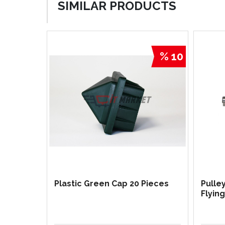
SIMILAR PRODUCTS
% 10
Plastic Green Cap 20 Pieces
Pulle
Flyin