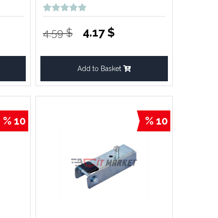
4.17 $
4.59 $
Add to Basket
% 10
% 10