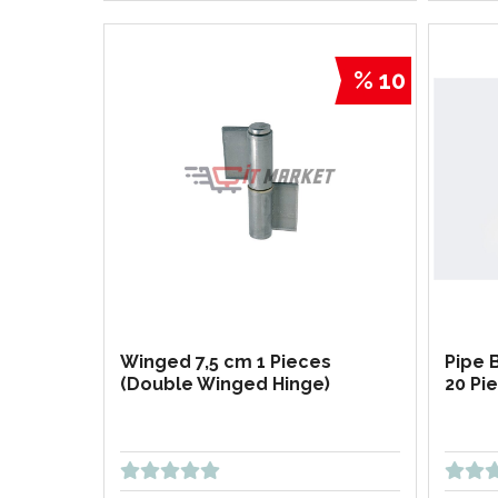
% 10
Winged 7,5 cm 1 Pieces
Pipe 
(Double Winged Hinge)
20 Pi