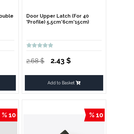
Double
Door Upper Latch (For 40
'Profile) 5,5cm*6cm*15cm)
2.43 $
2.68 $
Add to Basket
% 10
% 10