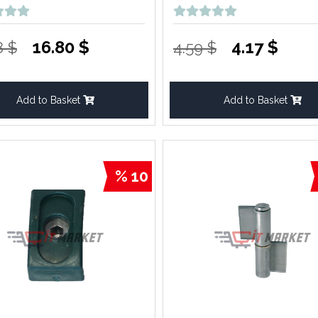
16.80 $
4.17 $
8 $
4.59 $
Add to Basket
Add to Basket
% 10