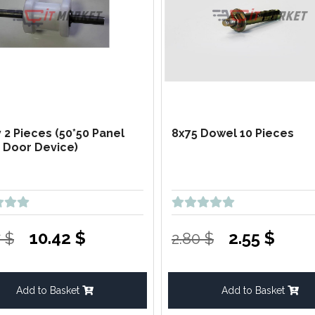
y 2 Pieces (50*50 Panel
8x75 Dowel 10 Pieces
g Door Device)
10.42 $
2.55 $
7 $
2.80 $
Add to Basket
Add to Basket