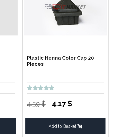
Plastic Henna Color Cap 20
Pieces
4.17 $
4.59 $
Add to Basket