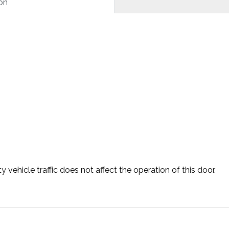
on
vehicle traffic does not affect the operation of this door.