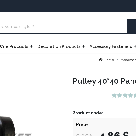
Wire Products
Decoration Products
Accessory Fasteners
Home
Accessor
Pulley 40*40 Pan
Product code:
Price
4,86 $