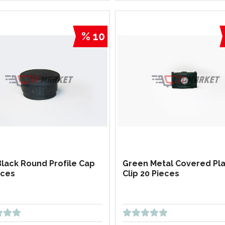
% 10
Black Round Profile Cap
Green Metal Covered Pla
eces
Clip 20 Pieces