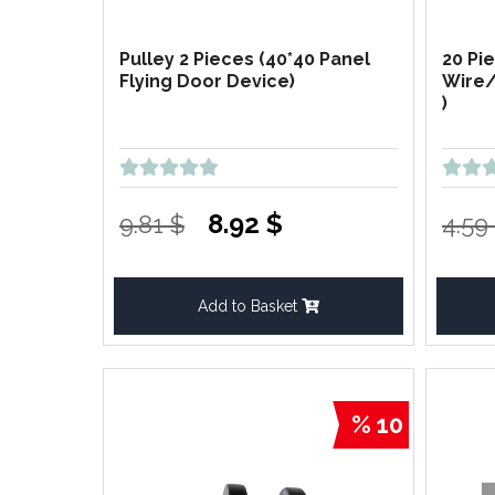
Pulley 2 Pieces (40*40 Panel
20 Pi
Flying Door Device)
Wire/
)
8.92 $
9.81 $
4.59
Add to Basket
% 10